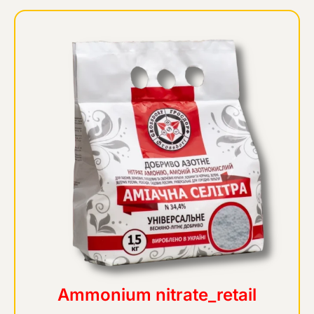
Ammonium nitrate_retail