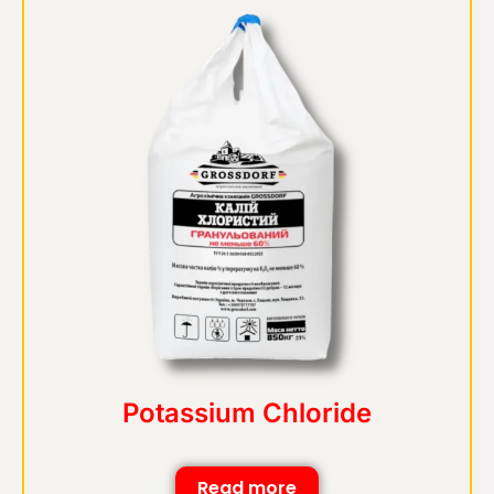
Potassium Chloride
Read more