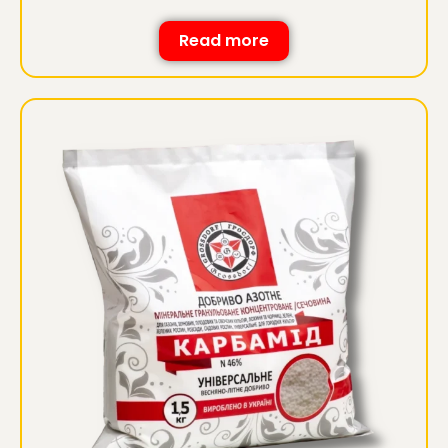
Read more