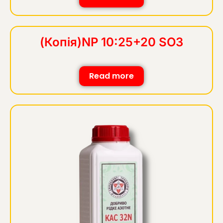
(Копія)NP 10:25+20 SO3
Read more