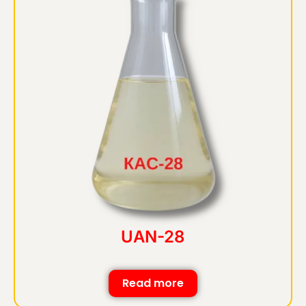
UAN-28
Read more