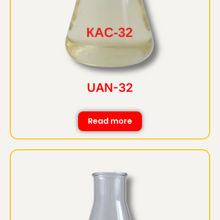
UAN-32
Read more