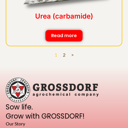
Urea (carbamide)
Read more
1
2
>
Sow life.
Grow with GROSSDORF!
Our Story