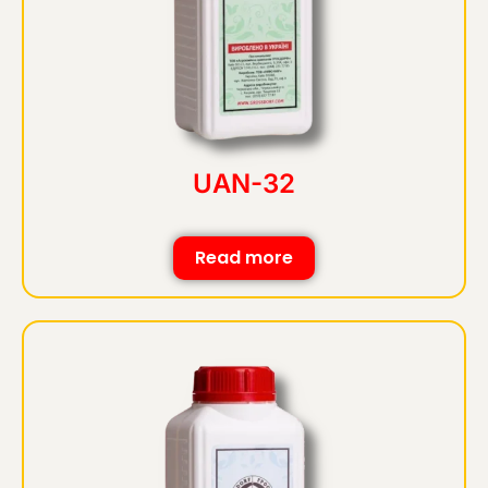
UAN-32
Read more