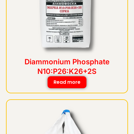
Diammonium Phosphate
N10:P26:K26+2S
Read more