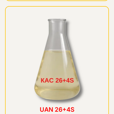
UAN 26+4S