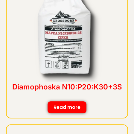
Diamophoska N10:P20:K30+3S
Read more