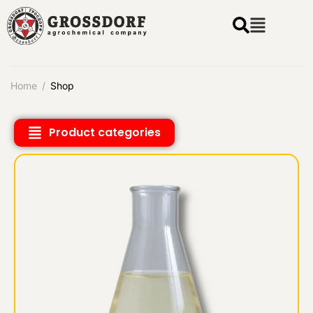
Home
/
Shop
Product categories