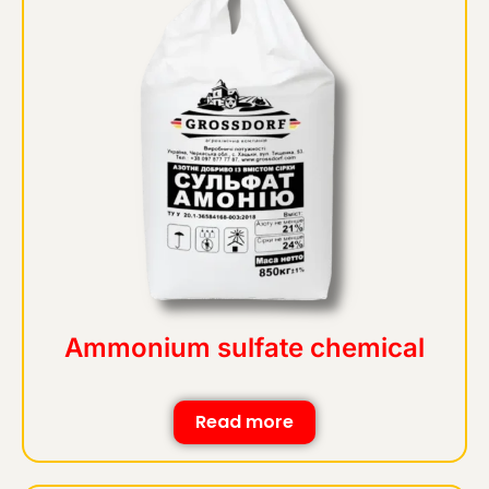
Ammonium sulfate chemical
Read more