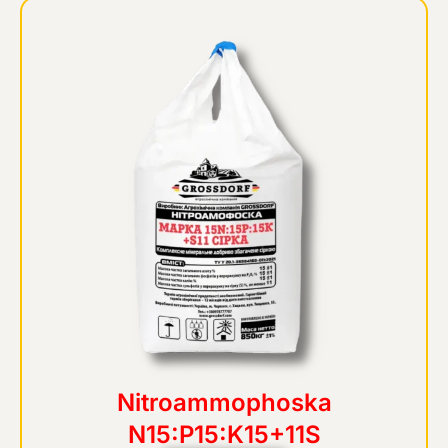
Nitroammophoska
N15:P15:K15+11S