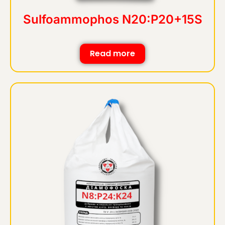
Sulfoammophos N20:P20+15S
Read more