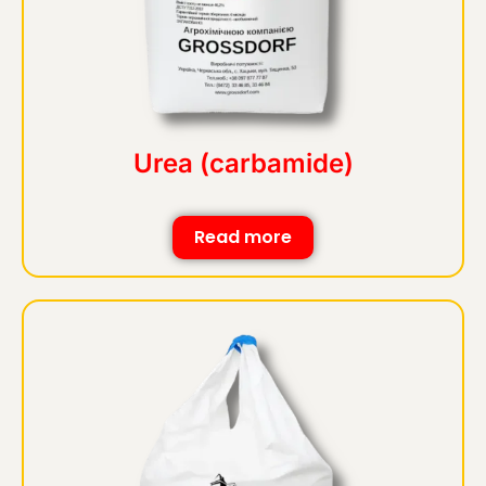
Urea (carbamide)
Read more