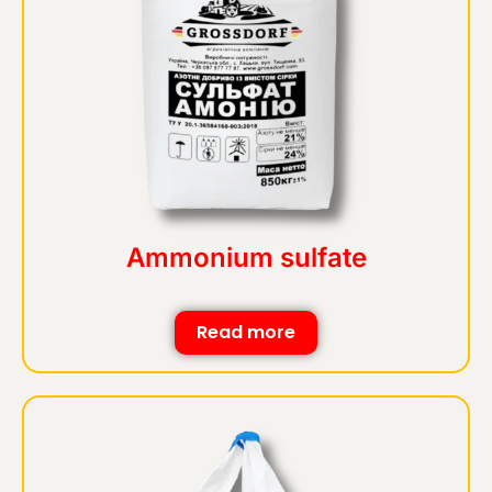
Ammonium sulfate
Read more