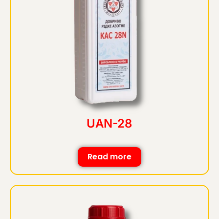
UAN-28
Read more