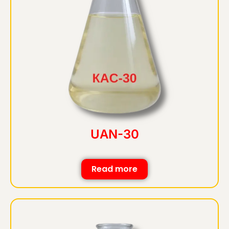
UAN-30
Read more