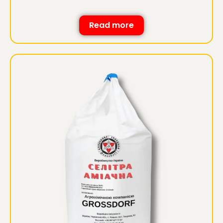
Read more