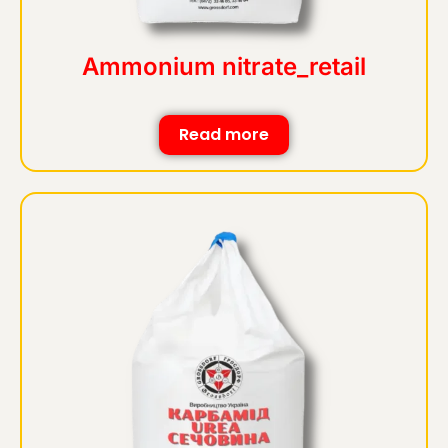
Ammonium nitrate_retail
Read more