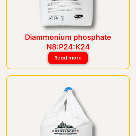
Diammonium phosphate
N8:P24:K24
Read more