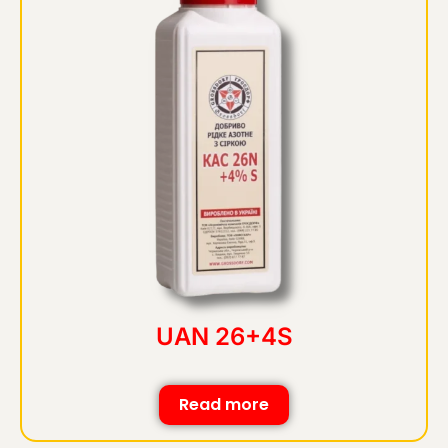
UAN 26+4S
Read more