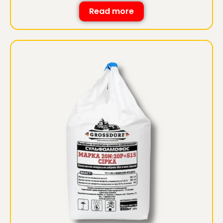
Read more