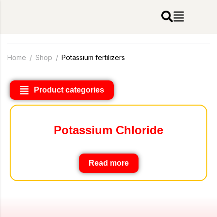
Home
/
Shop
/
Potassium fertilizers
Product categories
Potassium Chloride
Read more