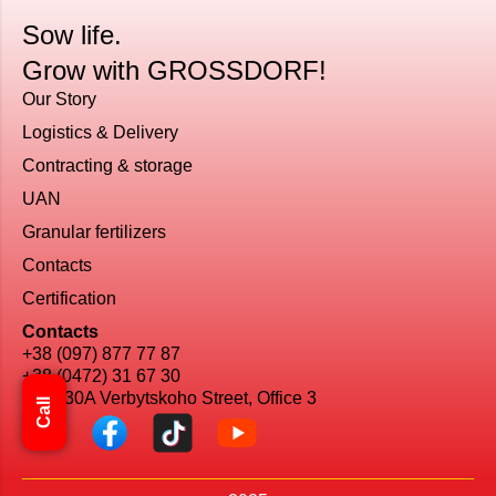
Sow life.
Grow with GROSSDORF!
Our Story
Logistics & Delivery
Сontracting & storage
UAN
Granular fertilizers
Contacts
Certification
Contacts
+38 (097) 877 77 87
+38 (0472) 31 67 30
Kyiv, 30A Verbytskoho Street, Office 3
Call